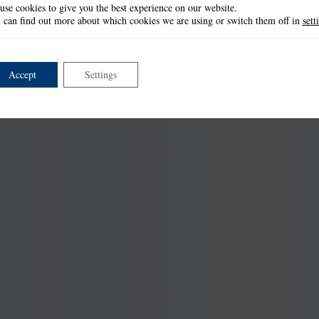
use cookies to give you the best experience on our website.
 can find out more about which cookies we are using or switch them off in
sett
Accept
Settings