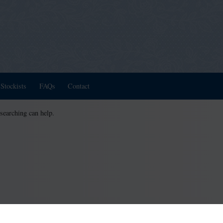
Stockists
FAQs
Contact
 searching can help.