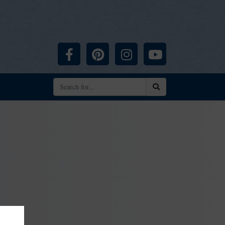
Facebook
Pinterest
Instagram
YouTube
Search