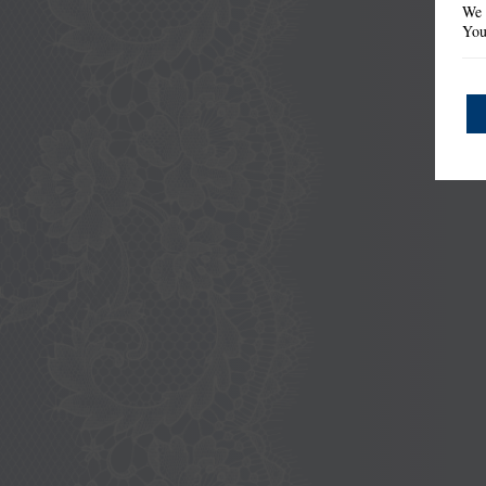
We 
You