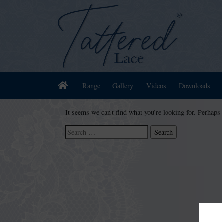
Home
Range
Gallery
Videos
Downloads
It seems we can’t find what you’re looking for. Perhaps
Search
for: