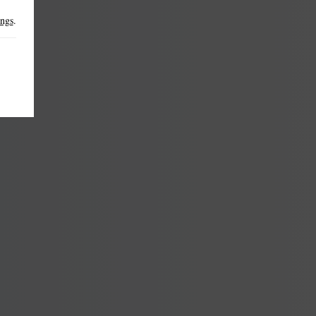
ings
.