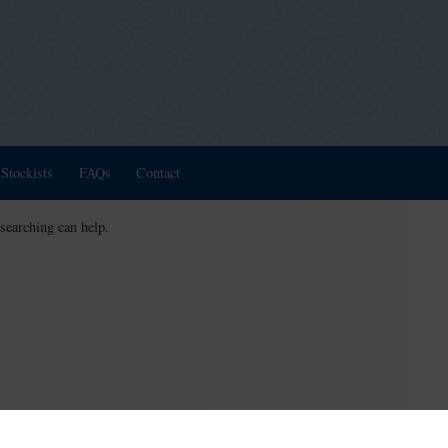
Stockists
FAQs
Contact
 searching can help.