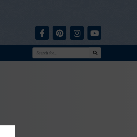
Facebook
Pinterest
Instagram
YouTube
Search