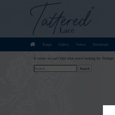
Home
Range
Gallery
Videos
Downloads
It seems we can’t find what you’re looking for. Perhaps
Search
for: