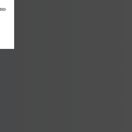
ings
.