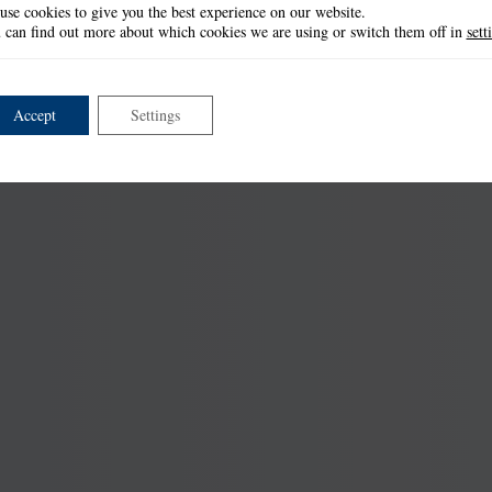
use cookies to give you the best experience on our website.
 can find out more about which cookies we are using or switch them off in
sett
Accept
Settings