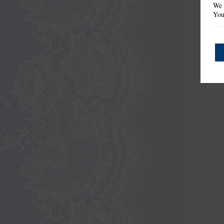
We 
You