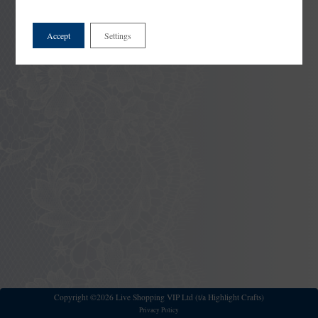
Accept
Settings
Copyright ©2026 Live Shopping VIP Ltd (t/a Highlight Crafts)
Privacy Policy