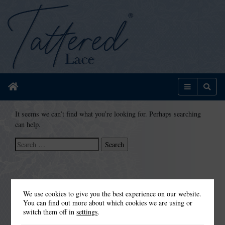
Home
Menu
Sear
It seems we can’t find what you’re looking for. Perhaps searching
can help.
Search
for:
We use cookies to give you the best experience on our website.
You can find out more about which cookies we are using or
switch them off in
settings
.