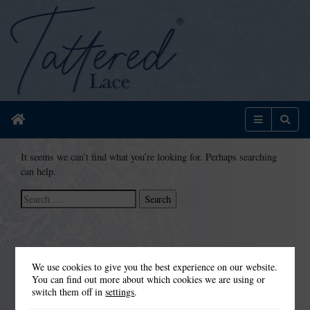
Home
Menu
Sear
It seems we can’t find what you’re looking for. Perhaps searching
can help.
Search
for:
We use cookies to give you the best experience on our website.
You can find out more about which cookies we are using or
switch them off in
settings
.