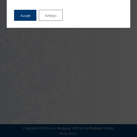
Accept
Settings
Copyright ©2026 Live Shopping VIP Ltd (t/a Highlight Crafts)
Privacy Policy