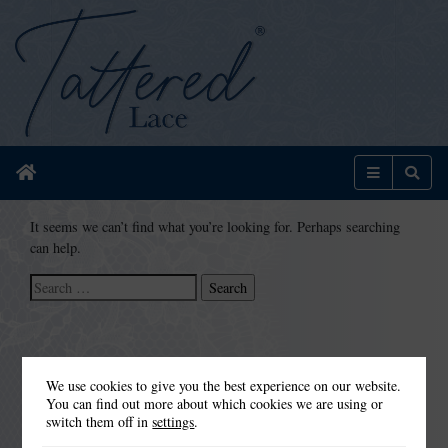
Home
Menu
Sear
It seems we can’t find what you’re looking for. Perhaps searching
can help.
Search
for:
We use cookies to give you the best experience on our website.
You can find out more about which cookies we are using or
switch them off in
settings
.