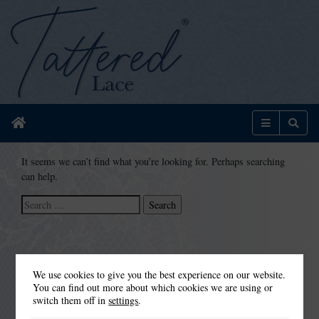
Home
Menu
Sear
It seems we can’t find what you’re looking for. Perhaps searching
can help.
Search
for:
We use cookies to give you the best experience on our website.
You can find out more about which cookies we are using or
switch them off in
settings
.