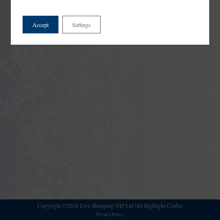
Accept
Settings
Copyright ©2026 Live Shopping VIP Ltd (t/a Highlight Crafts)
Privacy Policy