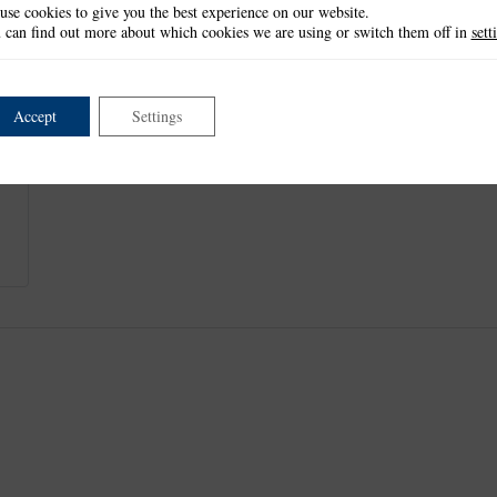
use cookies to give you the best experience on our website.
This item is not currently available.
 can find out more about which cookies we are using or switch them off in
sett
Accept
Settings