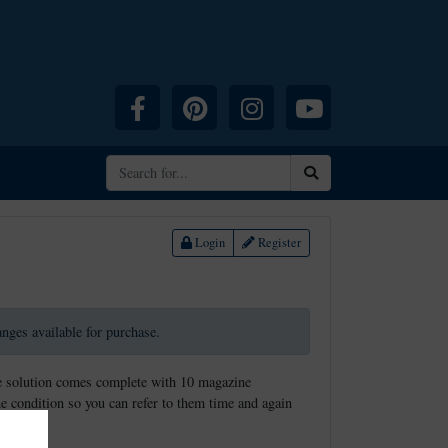
Facebook
Pinterest
Instagram
YouTube
Search
Login
Register
ranges available for purchase.
rage solution comes complete with 10 magazine
ine condition so you can refer to them time and again