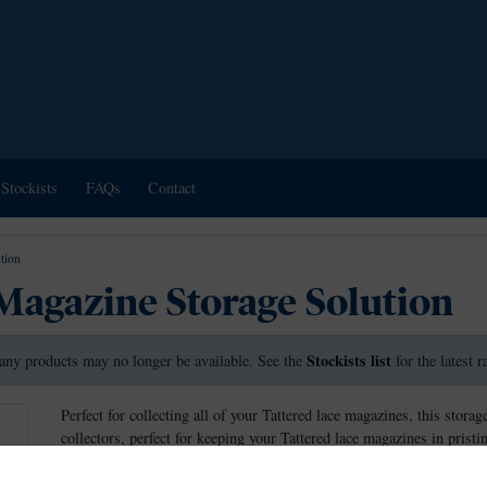
Stockists
FAQs
Contact
tion
Magazine Storage Solution
Stockists list
any products may no longer be available. See the
for the latest 
Perfect for collecting all of your Tattered lace magazines, this sto
collectors, perfect for keeping your Tattered lace magazines in prist
without damaging them.