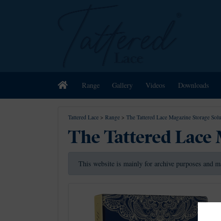
Home
Range
Gallery
Videos
Downloads
Tattered Lace
>
Range
>
The Tattered Lace Magazine Storage Solu
The Tattered Lace 
This website is mainly for archive purposes and m