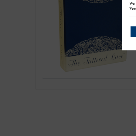
We 
You