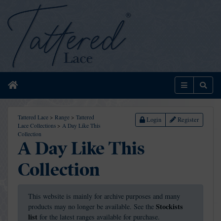
Home
Menu
Sear
Tattered Lace
>
Range
>
Tattered
Login
Register
Lace Collections
>
A Day Like This
Collection
A Day Like This
Collection
This website is mainly for archive purposes and many
Stockists
products may no longer be available. See the
list
for the latest ranges available for purchase.