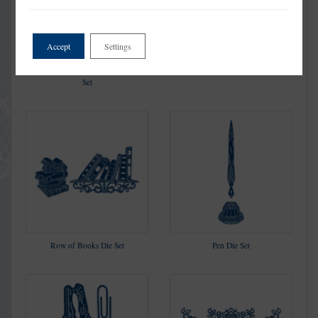
Accept
Settings
Flourishing Trellis Rectangle Die
Decorative Book Die Set
Set
Row of Books Die Set
Pen Die Set