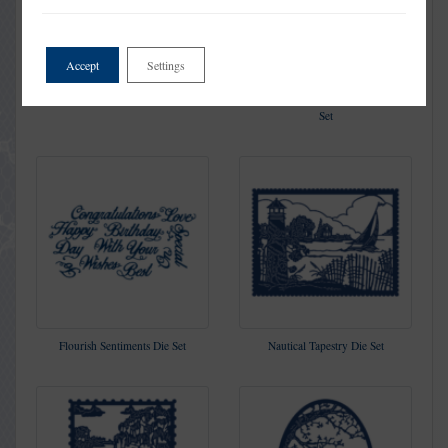
Accept
Settings
Twin Hearts Die Set
You are The Sugar in my Tea Die
Set
Flourish Sentiments Die Set
Nautical Tapestry Die Set