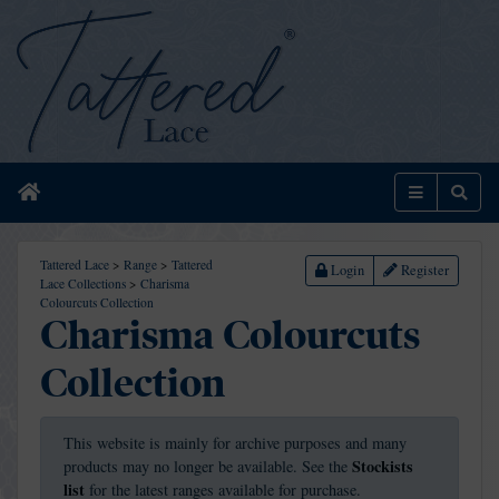
Home
Menu
Sear
Tattered Lace
>
Range
>
Tattered
Login
Register
Lace Collections
>
Charisma
Colourcuts Collection
Charisma Colourcuts
Collection
This website is mainly for archive purposes and many
Stockists
products may no longer be available. See the
list
for the latest ranges available for purchase.