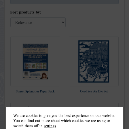
Sort products by:
Sunset Splendour Paper Pack
Cool Sea Air Die Set
We use cookies to give you the best experience on our website.
You can find out more about which cookies we are using or
switch them off in
settings
.