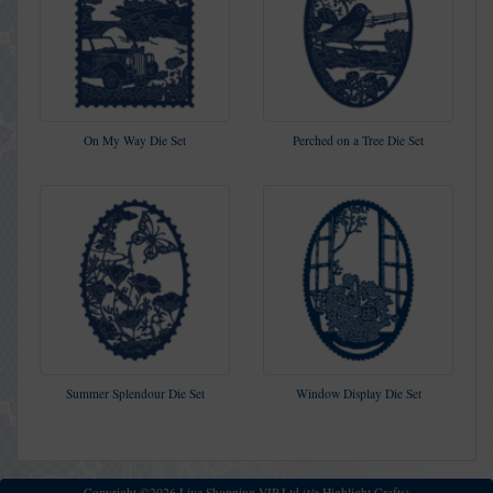
On My Way Die Set
Perched on a Tree Die Set
Summer Splendour Die Set
Window Display Die Set
Copyright ©2026 Live Shopping VIP Ltd (t/a Highlight Crafts)