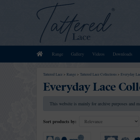
Home
Range
Gallery
Videos
Downloads
Tattered Lace
>
Range
>
Tattered Lace Collections
>
Everyday Lac
Everyday Lace Coll
This website is mainly for archive purposes and m
Sort products by: