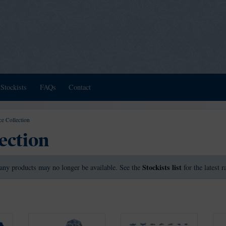
Stockists
FAQs
Contact
e Collection
ection
Stockists list
any products may no longer be available. See the
for the latest 