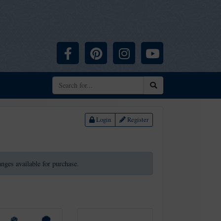
Facebook
Pinterest
Instagram
YouTube
Search
Login
Register
ranges available for purchase.