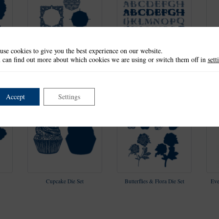
use cookies to give you the best experience on our website.
 can find out more about which cookies we are using or switch them off in
sett
le
Fluttering Plume Square
Hand Drawn Alphabet Die
Frame Die Set
Set
Accept
Settings
Cupcake Die Set
Butterflies & Flora Die Set
Eve