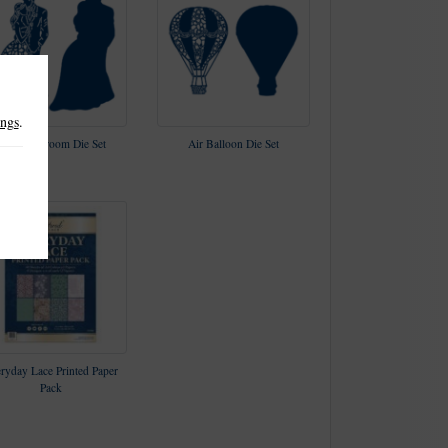
ings
.
Bride & Groom Die Set
Air Balloon Die Set
ryday Lace Printed Paper
Pack