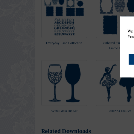
We 
You
Everyday Lace Collection
Feathered Curl Rectang
Frame Die Set
Wine Glass Die Set
Ballerina Die Set
Related Downloads