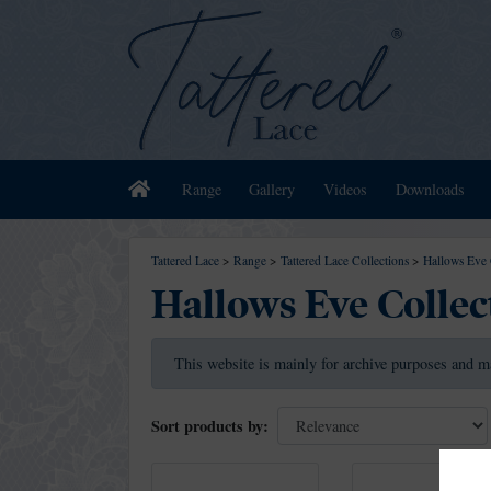
Home
Range
Gallery
Videos
Downloads
Tattered Lace
>
Range
>
Tattered Lace Collections
>
Hallows Eve 
Hallows Eve Collec
This website is mainly for archive purposes and m
Sort products by: