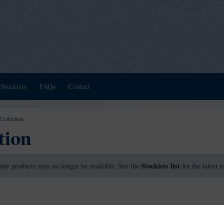
Stockists
FAQs
Contact
Collection
tion
Stockists list
any products may no longer be available. See the
for the latest 