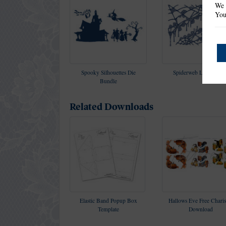
We 
You
Spooky Silhouettes Die
Spiderweb Lace Die Se
Bundle
Related Downloads
Elastic Band Popup Box
Hallows Eve Free Chari
Template
Download