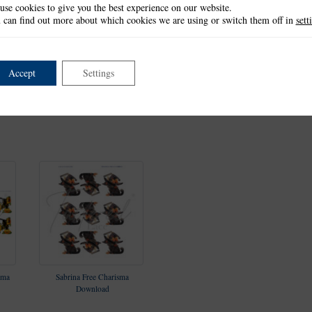
use cookies to give you the best experience on our website.
 can find out more about which cookies we are using or switch them off in
sett
Accept
Settings
t
Halloween Harvest Die Set
Crowley, Screech & Frogger
Ji
Die Set
sma
Sabrina Free Charisma
Download