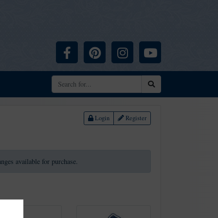
Facebook
Pinterest
Instagram
YouTube
Search
Login
Register
ranges available for purchase.