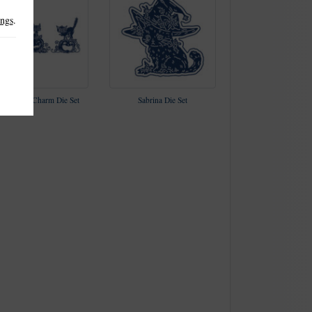
ings
.
nx, Hex & Charm Die Set
Sabrina Die Set