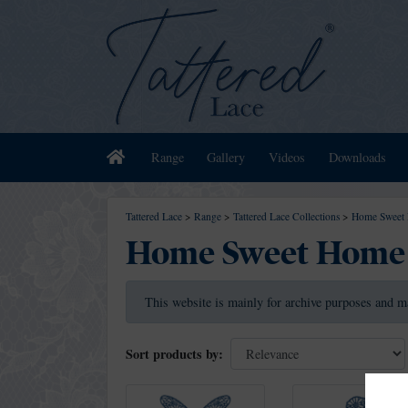
Home
Range
Gallery
Videos
Downloads
Tattered Lace
>
Range
>
Tattered Lace Collections
>
Home Sweet 
Home Sweet Home 
This website is mainly for archive purposes and m
Sort products by: