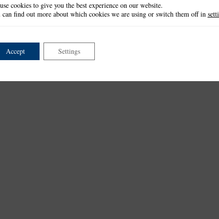
use cookies to give you the best experience on our website.
 can find out more about which cookies we are using or switch them off in
sett
Accept
Settings
et
Watercolour Elephant Die Set
3D Decoupage Small
Watercolour Flowers Die Set
Wat