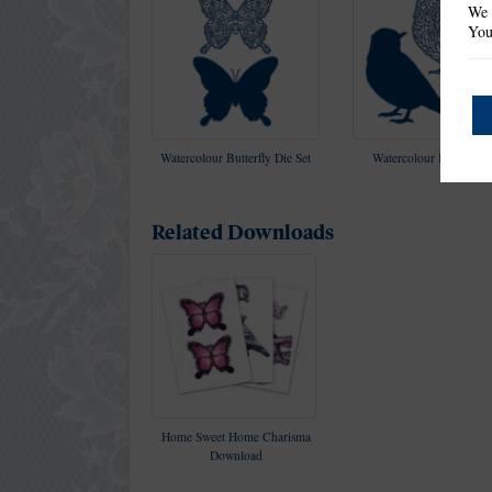
We 
You
Watercolour Butterfly Die Set
Watercolour Bird Die S
Related Downloads
Home Sweet Home Charisma
Download