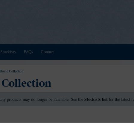
Stockists
FAQs
Contact
Home Collection
Collection
Stockists list
any products may no longer be available. See the
for the latest 