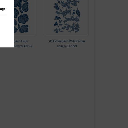
ings
.
3D Decoupage Large
3D Decoupage Watercolour
ercolour Flowers Die Set
Foliage Die Set