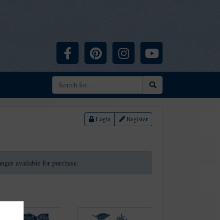
Facebook
Pinterest
Instagram
YouTube
Search
Login
Register
ranges available for purchase.