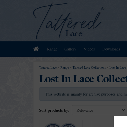
Home
Range
Gallery
Videos
Downloads
Tattered Lace
>
Range
>
Tattered Lace Collections
>
Lost In Lace 
Lost In Lace Collec
This website is mainly for archive purposes and m
Sort products by: