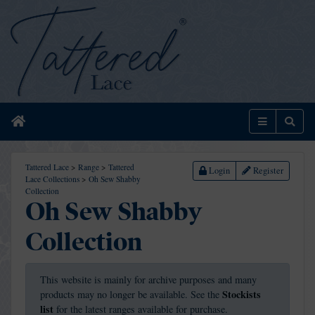
Home
Menu
Sear
Tattered Lace
>
Range
>
Tattered
Login
Register
Lace Collections
>
Oh Sew Shabby
Collection
Oh Sew Shabby
Collection
This website is mainly for archive purposes and many
Stockists
products may no longer be available. See the
list
for the latest ranges available for purchase.