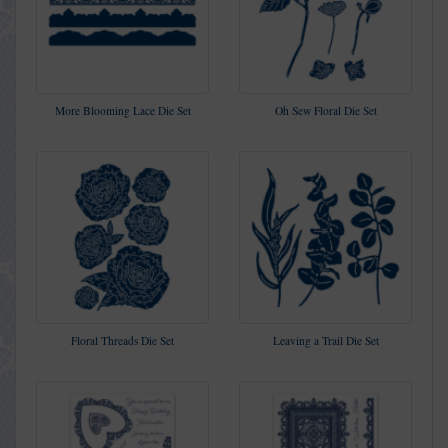
More Blooming Lace Die Set
Oh Sew Floral Die Set
Floral Threads Die Set
Leaving a Trail Die Set