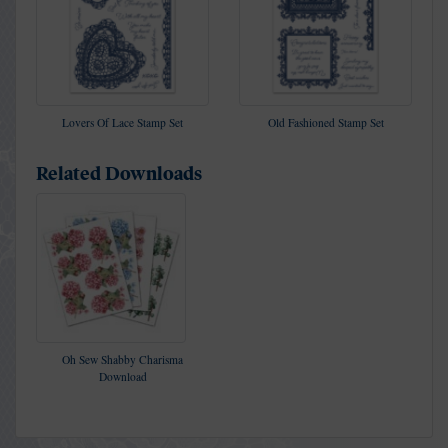
Lovers Of Lace Stamp Set
Old Fashioned Stamp Set
Related Downloads
Oh Sew Shabby Charisma
Download