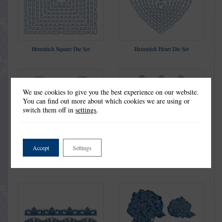
Hemstitch Square Die Set
Hemstitch Heart Die Set
We use cookies to give you the best experience on our website.
You can find out more about which cookies we are using or
switch them off in
settings
.
Accept
Settings
Lovers Of Lace Die Set
Old Fashioned Die Set