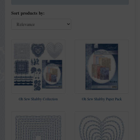
Sort products by:
Oh Sew Shabby Collection
Oh Sew Shabby Paper Pack