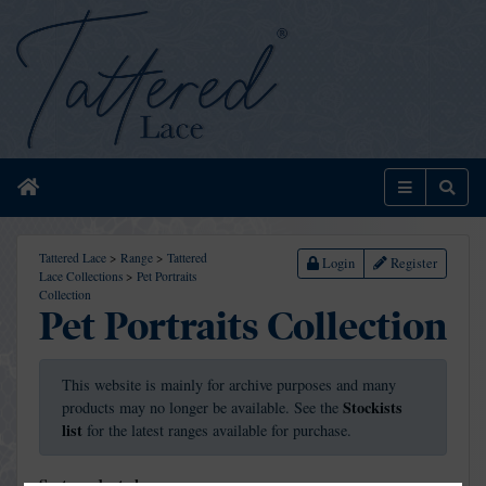
Home
Menu
Sear
Tattered Lace
>
Range
>
Tattered
Login
Register
Lace Collections
>
Pet Portraits
Collection
Pet Portraits Collection
This website is mainly for archive purposes and many
Stockists
products may no longer be available. See the
list
for the latest ranges available for purchase.
Sort products by: