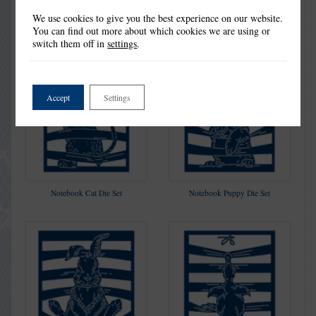
We use cookies to give you the best experience on our website.
You can find out more about which cookies we are using or
switch them off in
settings
.
Accept
Settings
Notebook Cat Die Set
Notebook Puppy Die Set