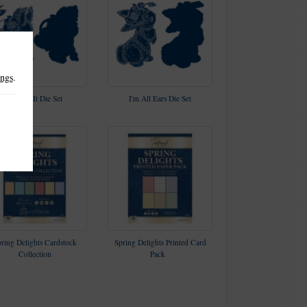
ings
.
Hop To It Die Set
I'm All Ears Die Set
ring Delights Cardstock
Spring Delights Printed Card
Collection
Pack