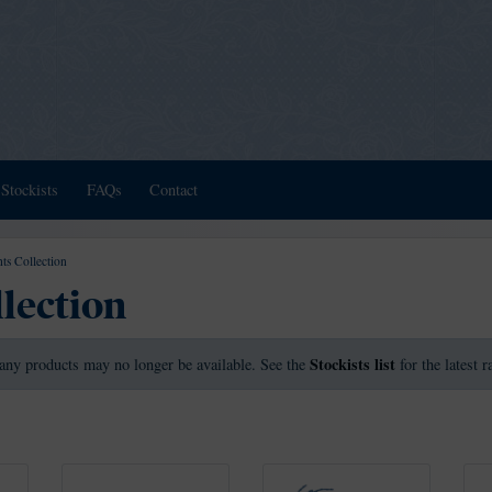
Stockists
FAQs
Contact
ts Collection
llection
Stockists list
any products may no longer be available. See the
for the latest 