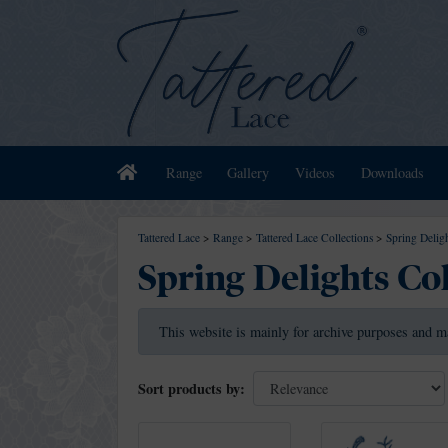
Home
Range
Gallery
Videos
Downloads
Tattered Lace
>
Range
>
Tattered Lace Collections
>
Spring Deligh
Spring Delights Co
This website is mainly for archive purposes and m
Sort products by: