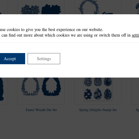
use cookies to give you the best experience on our website.
 can find out more about which cookies we are using or switch them off in
sett
All In Bloom Die Set
Spring Wreath Die Set
Accept
Settings
Easter Wreath Die Set
Spring Delights Stamp Set
Sp