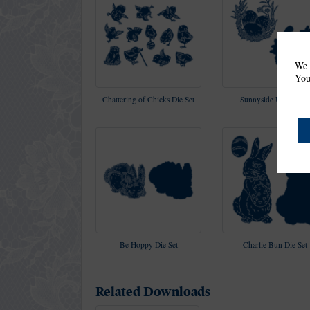
We 
You
Chattering of Chicks Die Set
Sunnyside Up Die Set
Be Hoppy Die Set
Charlie Bun Die Set
Related Downloads