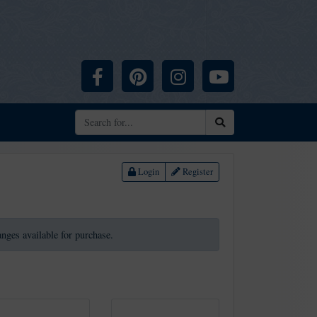
Facebook
Pinterest
Instagram
YouTube
Search
Login
Register
ranges available for purchase.