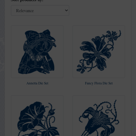
Annetta Die Set
Fancy Flora Die Set