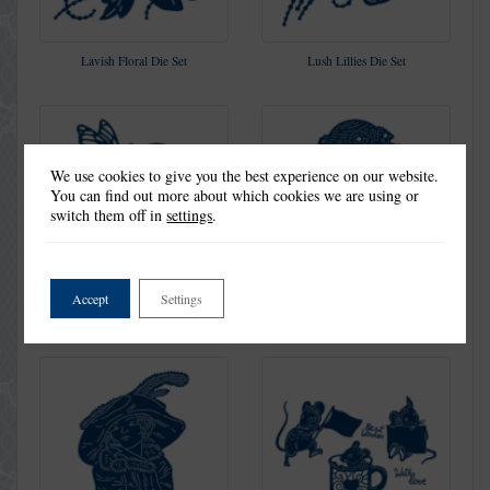
Lavish Floral Die Set
Lush Lillies Die Set
We use cookies to give you the best experience on our website.
You can find out more about which cookies we are using or
switch them off in
settings
.
Accept
Settings
Memories last Forever Die Set
Penelope Die Set