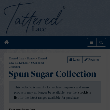
Home
Menu
Sear
Tattered Lace
>
Range
>
Tattered
Login
Register
Lace Collections
>
Spun Sugar
Collection
Spun Sugar Collection
This website is mainly for archive purposes and many
Stockists
products may no longer be available. See the
list
for the latest ranges available for purchase.
Sort products by: