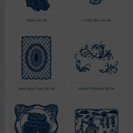
Sophia Die Set
3 Little Mice Die Set
Spun Sugar Frame Die Set
Elegant Flourishes Die Set