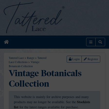
Home
Menu
Sear
Tattered Lace
>
Range
>
Tattered
Login
Register
Lace Collections
>
Vintage
Botanicals Collection
Vintage Botanicals
Collection
This website is mainly for archive purposes and many
Stockists
products may no longer be available. See the
list
for the latest ranges available for purchase.