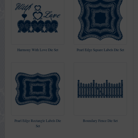
Harmony With Love Die Set
Pearl Edge Square Labels Die Set
Pearl Edge Rectangle Labels Die
Boundary Fence Die Set
Set