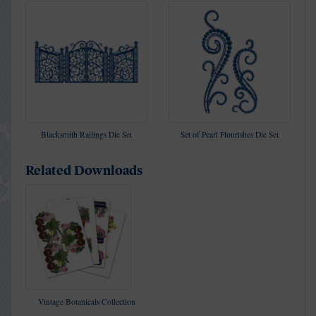
Blacksmith Railings Die Set
Set of Pearl Flourishes Die Set
Related Downloads
Vintage Botanicals Collection