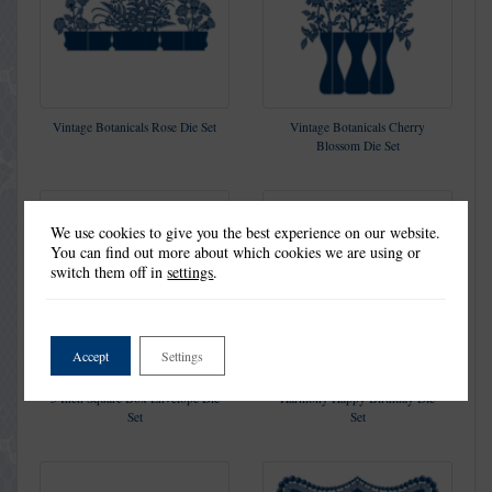
Vintage Botanicals Rose Die Set
Vintage Botanicals Cherry
Blossom Die Set
We use cookies to give you the best experience on our website.
You can find out more about which cookies we are using or
switch them off in
settings
.
Accept
Settings
5 Inch Square Box Envelope Die
Harmony Happy Birthday Die
Set
Set