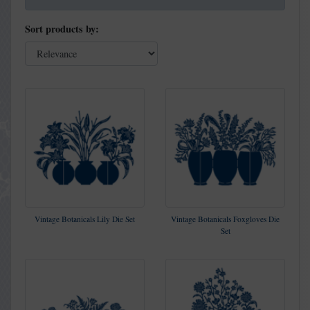
Sort products by:
Vintage Botanicals Lily Die Set
Vintage Botanicals Foxgloves Die
Set