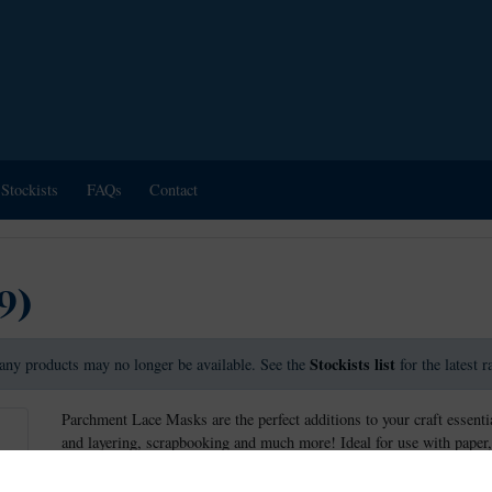
Stockists
FAQs
Contact
9)
Stockists list
any products may no longer be available. See the
for the latest 
Parchment Lace Masks are the perfect additions to your craft essentia
and layering, scrapbooking and much more! Ideal for use with paper,
wide variety of crafts, including parchment craft.