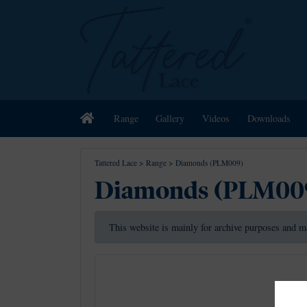
Home
Range
Gallery
Videos
Downloads
Tattered Lace
>
Range
>
Diamonds (PLM009)
Diamonds (PLM00
This website is mainly for archive purposes and m