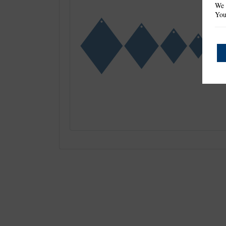
We 
You