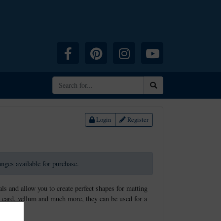
Facebook
Pinterest
Instagram
YouTube
Search
Login
Register
ranges available for purchase.
ls and allow you to create perfect shapes for matting
 card, vellum and much more, they can be used for a