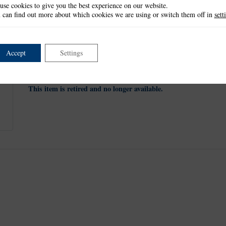
use cookies to give you the best experience on our website.
These masks measure approx:
 can find out more about which cookies we are using or switch them off in
sett
No 1: 1.8cm x 2.4cm
No 2: 2.7cm x 3.6cm
No 3: 4.6cm x 6.1cm
No 4: 6.5cm x 8.7cm
Accept
Settings
No 5: 8.4cm x 11.2cm
No 6: 10.3cm x 13.7cm
This item is retired and no longer available.