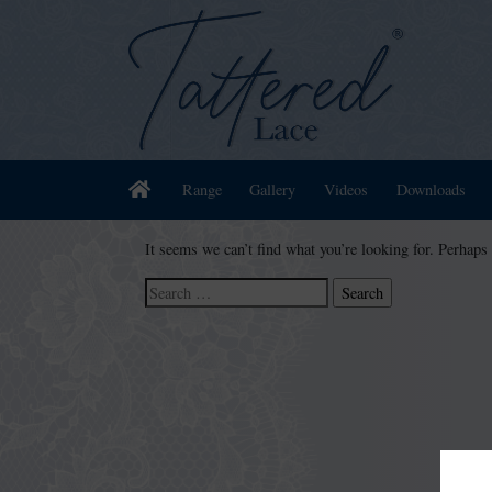
Home
Range
Gallery
Videos
Downloads
It seems we can’t find what you’re looking for. Perhaps
Search
for: