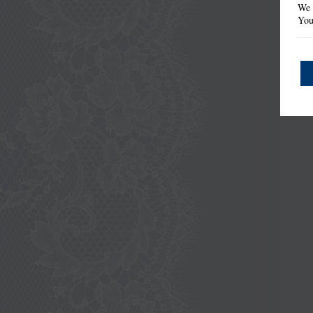
We 
You