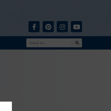
Facebook
Pinterest
Instagram
YouTube
Search