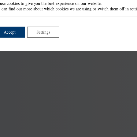
use cookies to give you the best experience on our website.
 can find out more about which cookies we are using or switch them off in
sett
Accept
Settings