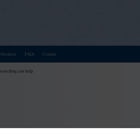
Stockists
FAQs
Contact
 searching can help.