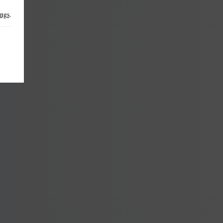
ings
.