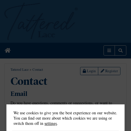
Home
Menu
Sear
Tattered Lace
>
Contact
Login
Register
Contact
Email
Do you have questions, comments or suggestions, or want to
show us the beautiful creations you’ve made using Tattered Lace
We use cookies to give you the best experience on our website.
dies? Email us on
info@tatteredlace.co.uk
.
You can find out more about which cookies we are using or
switch them off in
settings
.
Address