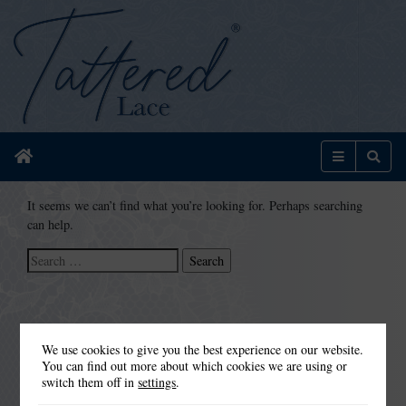
Home
Menu
Sear
It seems we can’t find what you’re looking for. Perhaps searching
can help.
Search
for:
We use cookies to give you the best experience on our website.
You can find out more about which cookies we are using or
switch them off in
settings
.