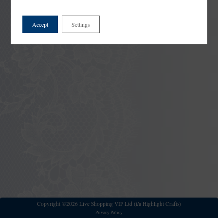
Accept
Settings
Copyright ©2026 Live Shopping VIP Ltd (t/a Highlight Crafts)
Privacy Policy