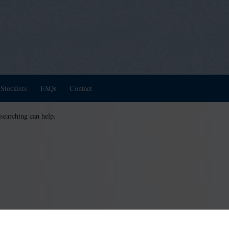
Stockists
FAQs
Contact
 searching can help.