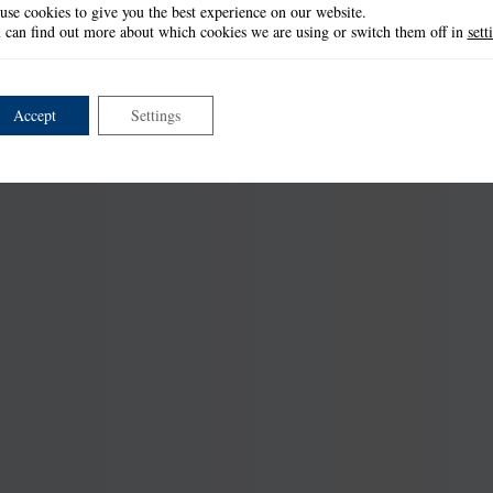
use cookies to give you the best experience on our website.
 can find out more about which cookies we are using or switch them off in
sett
Accept
Settings