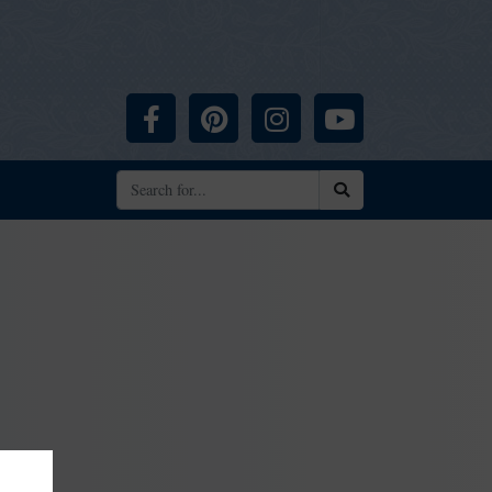
Facebook
Pinterest
Instagram
YouTube
Search