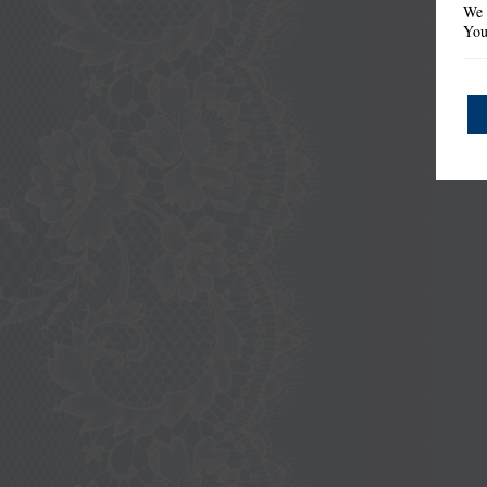
We 
You