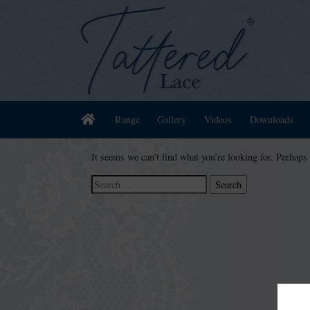
Home
Range
Gallery
Videos
Downloads
It seems we can’t find what you’re looking for. Perhaps
Search
for: