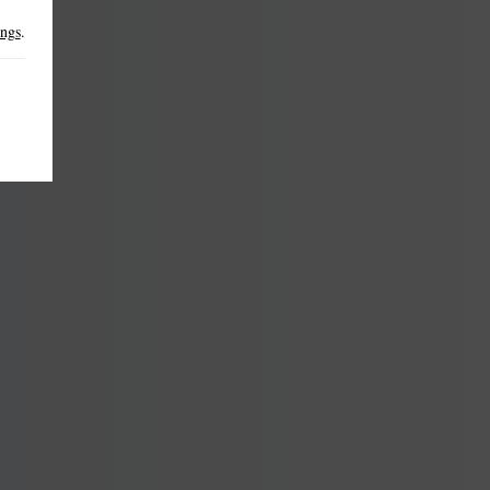
ings
.