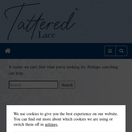
Home
Menu
Sear
It seems we can’t find what you’re looking for. Perhaps searching
can help.
Search
for:
We use cookies to give you the best experience on our website.
You can find out more about which cookies we are using or
switch them off in
settings
.