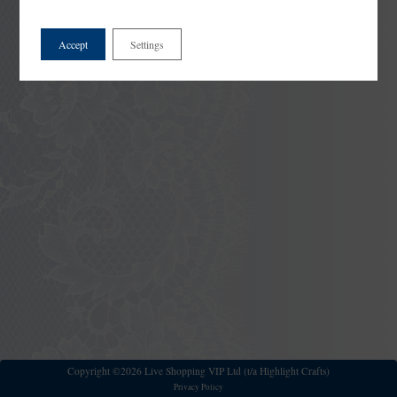
Accept
Settings
Copyright ©2026 Live Shopping VIP Ltd (t/a Highlight Crafts)
Privacy Policy