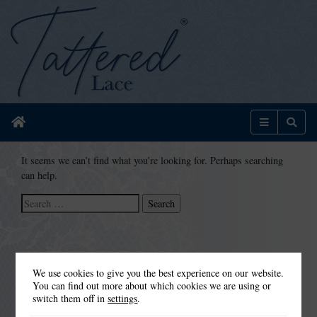
Home
Menu
Sear
It seems we can’t find what you’re looking for. Perhaps searching
can help.
Search
for:
We use cookies to give you the best experience on our website.
You can find out more about which cookies we are using or
switch them off in
settings
.