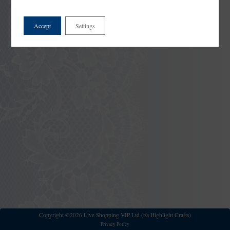
Accept
Settings
Copyright ©2026 Live Shopping VIP Ltd (t/a Highlight Crafts)
Privacy Policy