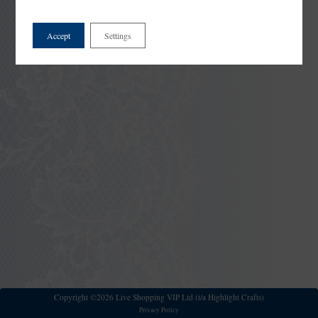
Accept
Settings
Copyright ©2026 Live Shopping VIP Ltd (t/a Highlight Crafts)
Privacy Policy