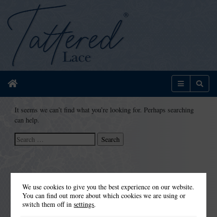
Home
Menu
Sear
It seems we can’t find what you’re looking for. Perhaps searching
can help.
Search
for:
We use cookies to give you the best experience on our website.
You can find out more about which cookies we are using or
switch them off in
settings
.