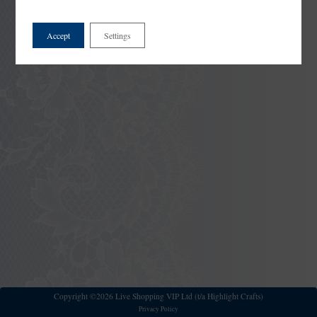
Accept
Settings
Copyright ©2026 Live Shopping VIP Ltd (t/a Highlight Crafts)
Privacy Policy