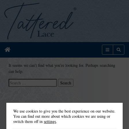
Home
Menu
Sear
It seems we can’t find what you’re looking for. Perhaps searching
can help.
Search
for:
We use cookies to give you the best experience on our website.
You can find out more about which cookies we are using or
switch them off in
settings
.