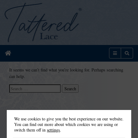
Home
Menu
Sear
It seems we can’t find what you’re looking for. Perhaps searching
can help.
Search
for:
We use cookies to give you the best experience on our website.
You can find out more about which cookies we are using or
switch them off in
settings
.