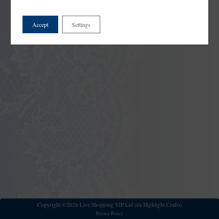
Accept
Settings
Copyright ©2026 Live Shopping VIP Ltd (t/a Highlight Crafts)
Privacy Policy