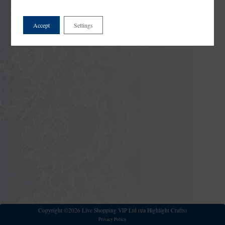
Accept
Settings
Copyright ©2026 Live Shopping VIP Ltd (t/a Highlight Crafts)
Privacy Policy