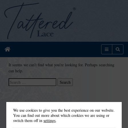
Home
Menu
Sear
It seems we can’t find what you’re looking for. Perhaps searching
can help.
Search
for:
We use cookies to give you the best experience on our website.
You can find out more about which cookies we are using or
switch them off in
settings
.