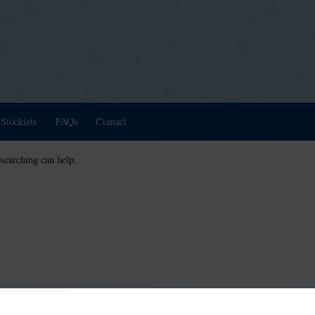
Stockists
FAQs
Contact
 searching can help.