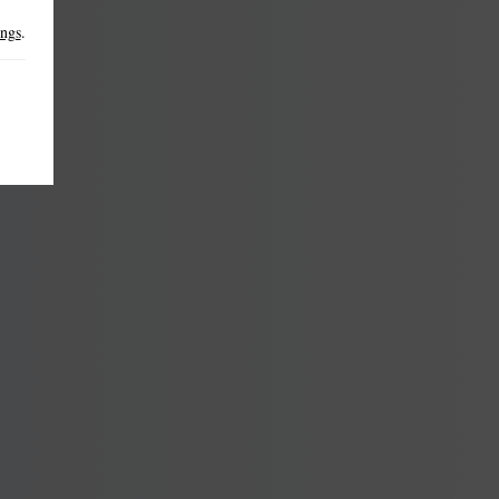
ings
.