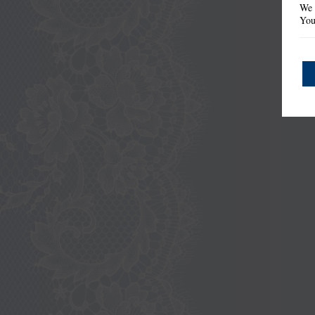
We 
You