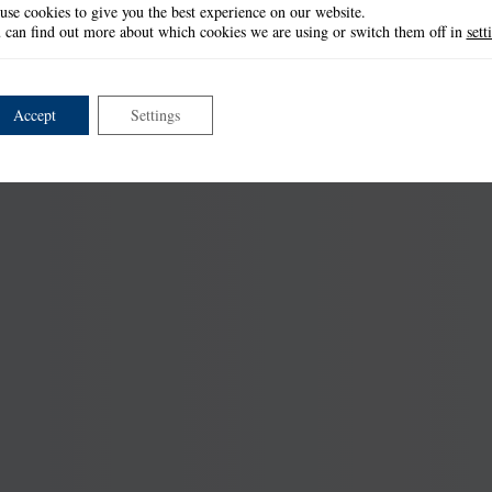
use cookies to give you the best experience on our website.
 can find out more about which cookies we are using or switch them off in
sett
Accept
Settings