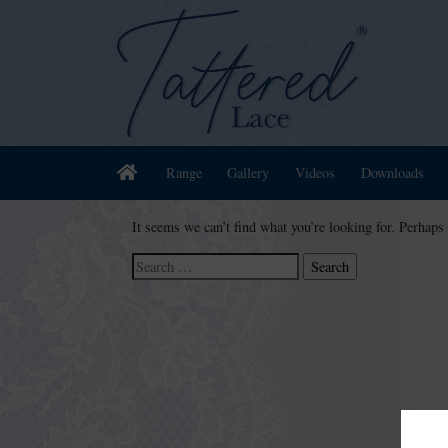
Home
Range
Gallery
Videos
Downloads
It seems we can’t find what you’re looking for. Perhaps
Search
for: