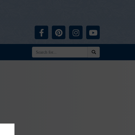
Facebook
Pinterest
Instagram
YouTube
Search