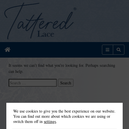
Home
Menu
Sear
It seems we can’t find what you’re looking for. Perhaps searching
can help.
Search
for:
We use cookies to give you the best experience on our website.
You can find out more about which cookies we are using or
switch them off in
settings
.