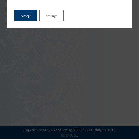
Accept
Settings
Copyright ©2026 Live Shopping VIP Ltd (t/a Highlight Crafts)
Privacy Policy