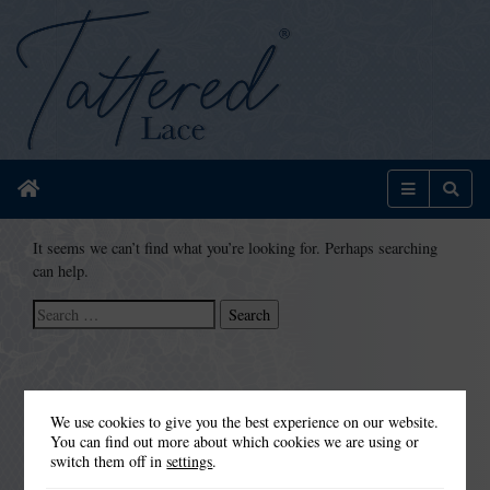
Home
Menu
Sear
It seems we can’t find what you’re looking for. Perhaps searching
can help.
Search
for:
We use cookies to give you the best experience on our website.
You can find out more about which cookies we are using or
switch them off in
settings
.