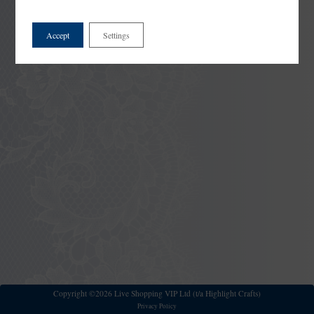
Accept
Settings
Copyright ©2026 Live Shopping VIP Ltd (t/a Highlight Crafts)
Privacy Policy