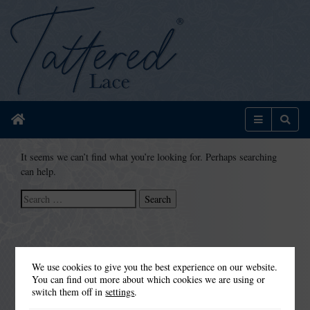
Home
Menu
Sear
It seems we can’t find what you’re looking for. Perhaps searching
can help.
Search
for:
We use cookies to give you the best experience on our website.
You can find out more about which cookies we are using or
switch them off in
settings
.