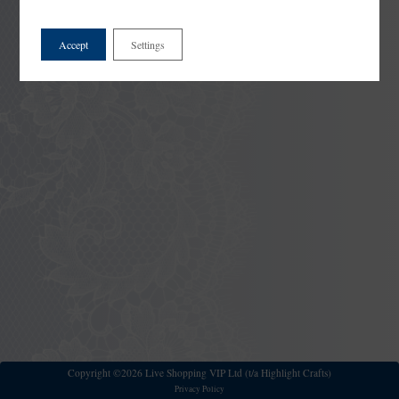
Accept
Settings
Copyright ©2026 Live Shopping VIP Ltd (t/a Highlight Crafts)
Privacy Policy