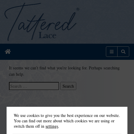
Home
Menu
Sear
It seems we can’t find what you’re looking for. Perhaps searching
can help.
Search
for:
We use cookies to give you the best experience on our website.
You can find out more about which cookies we are using or
switch them off in
settings
.