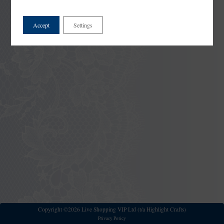
Accept
Settings
Copyright ©2026 Live Shopping VIP Ltd (t/a Highlight Crafts)
Privacy Policy