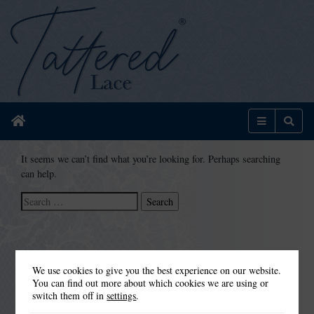
Home
Menu
Sear
It seems we can’t find what you’re looking for. Perhaps searching
can help.
Search
for:
We use cookies to give you the best experience on our website.
You can find out more about which cookies we are using or
switch them off in
settings
.