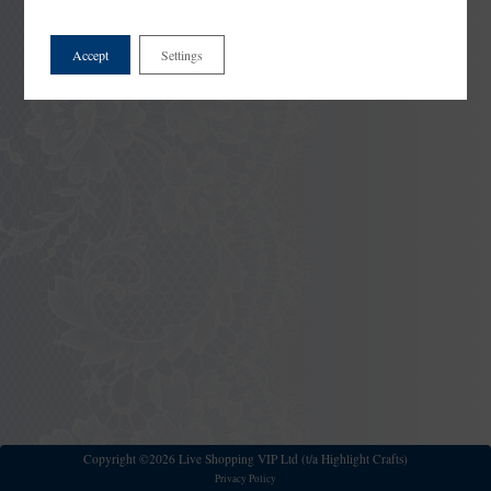
Accept
Settings
Copyright ©2026 Live Shopping VIP Ltd (t/a Highlight Crafts)
Privacy Policy