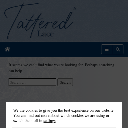
Home
Menu
Sear
It seems we can’t find what you’re looking for. Perhaps searching
can help.
Search
for:
We use cookies to give you the best experience on our website.
You can find out more about which cookies we are using or
switch them off in
settings
.