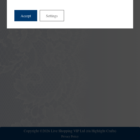
Accept
Settings
Copyright ©2026 Live Shopping VIP Ltd (t/a Highlight Crafts)
Privacy Policy