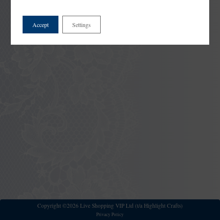
Accept
Settings
Copyright ©2026 Live Shopping VIP Ltd (t/a Highlight Crafts)
Privacy Policy