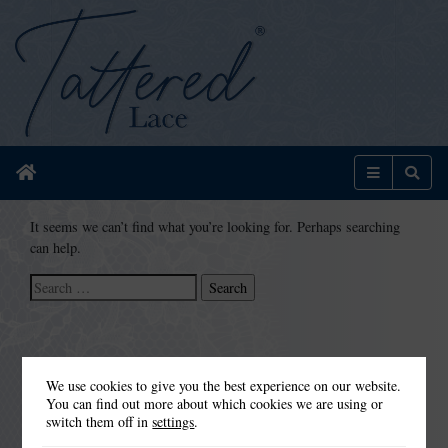
Home
Menu
Sear
It seems we can’t find what you’re looking for. Perhaps searching
can help.
Search
for:
We use cookies to give you the best experience on our website.
You can find out more about which cookies we are using or
switch them off in
settings
.