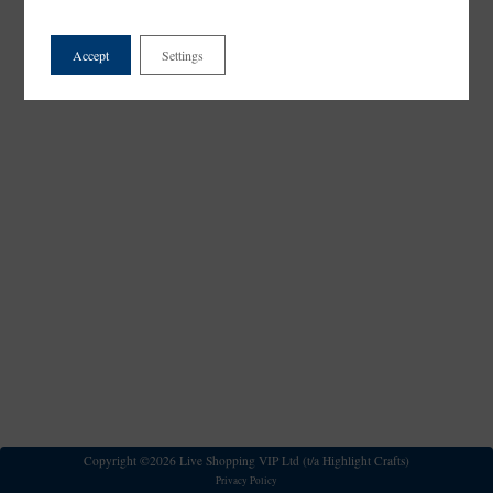
Accept
Settings
Copyright ©2026 Live Shopping VIP Ltd (t/a Highlight Crafts)
Privacy Policy