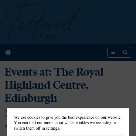
Home
Menu
Sear
Events at:
The Royal
Highland Centre,
Edinburgh
Nothing Found
We use cookies to give you the best experience on our website.
You can find out more about which cookies we are using or
Apologies, but no results were found for the requested archive.
switch them off in
settings
.