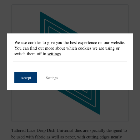
We use cookies to give you the best experience on our website.
You can find out more about which cookies we are using or
switch them off in
settings
.
Accept
Settings
Tattered Lace Deep Dish Universal dies are specially designed to
be used with fabric as well as paper, with cutting edges nearly