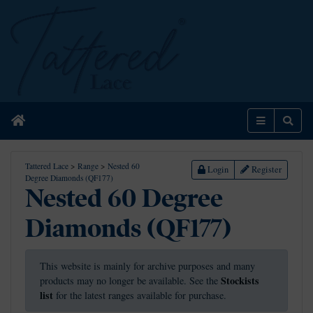
Home
Menu
Sear
Tattered Lace
>
Range
>
Nested 60
Login
Register
Degree Diamonds (QF177)
Nested 60 Degree
Diamonds (QF177)
This website is mainly for archive purposes and many
Stockists
products may no longer be available. See the
list
for the latest ranges available for purchase.