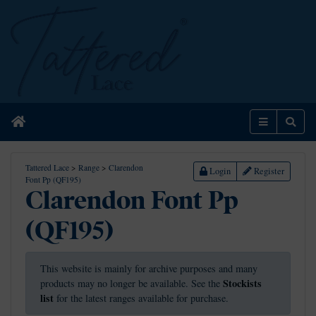
Home
Menu
Sear
Tattered Lace
>
Range
>
Clarendon
Login
Register
Font Pp (QF195)
Clarendon Font Pp
(QF195)
This website is mainly for archive purposes and many
Stockists
products may no longer be available. See the
list
for the latest ranges available for purchase.