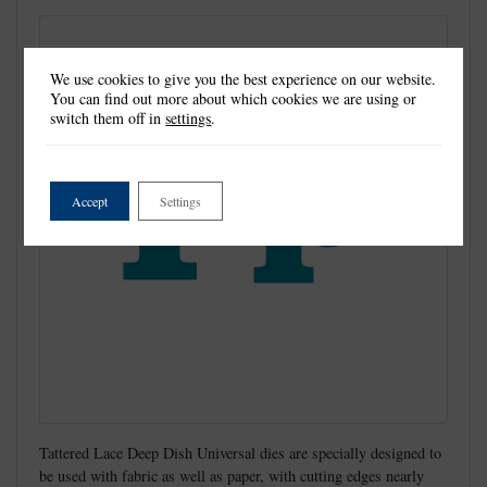
We use cookies to give you the best experience on our website.
You can find out more about which cookies we are using or
switch them off in
settings
.
Accept
Settings
Tattered Lace Deep Dish Universal dies are specially designed to
be used with fabric as well as paper, with cutting edges nearly