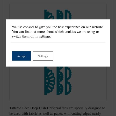
We use cookies to give you the best experience on our website.
You can find out more about which cookies we are using or
switch them off in
settings
.
Accept
Settings
Tattered Lace Deep Dish Universal dies are specially designed to
be used with fabric as well as paper, with cutting edges nearly