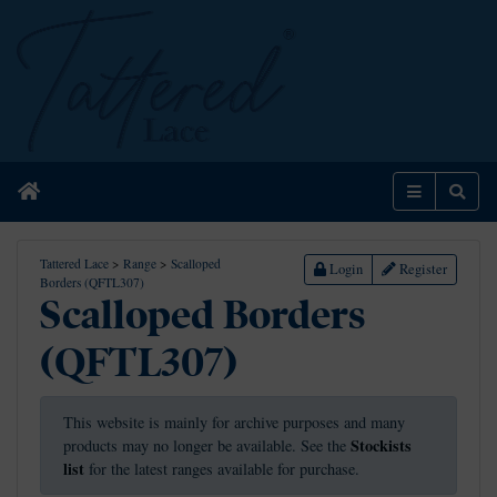
Home
Menu
Sear
Tattered Lace
>
Range
>
Scalloped
Login
Register
Borders (QFTL307)
Scalloped Borders
(QFTL307)
This website is mainly for archive purposes and many
Stockists
products may no longer be available. See the
list
for the latest ranges available for purchase.