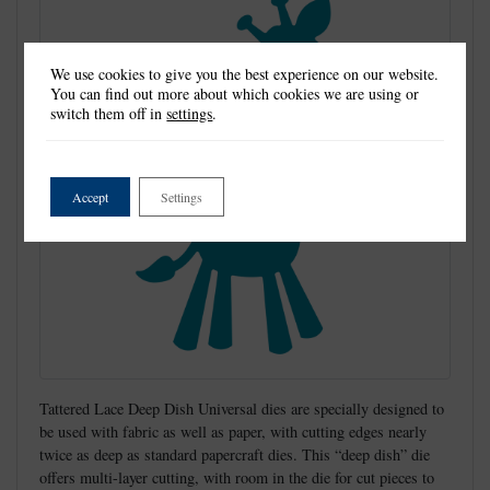
We use cookies to give you the best experience on our website.
You can find out more about which cookies we are using or
switch them off in
settings
.
Accept
Settings
Tattered Lace Deep Dish Universal dies are specially designed to
be used with fabric as well as paper, with cutting edges nearly
twice as deep as standard papercraft dies. This “deep dish” die
offers multi-layer cutting, with room in the die for cut pieces to