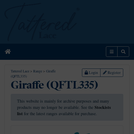
Home
Menu
Sear
Tattered Lace
>
Range
>
Giraffe
Login
Register
(QFTL335)
Giraffe (QFTL335)
This website is mainly for archive purposes and many
Stockists
products may no longer be available. See the
list
for the latest ranges available for purchase.