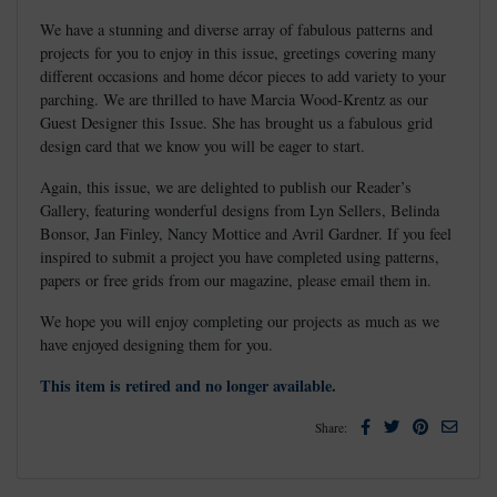
We have a stunning and diverse array of fabulous patterns and
projects for you to enjoy in this issue, greetings covering many
different occasions and home décor pieces to add variety to your
parching. We are thrilled to have Marcia Wood-Krentz as our
Guest Designer this Issue. She has brought us a fabulous grid
design card that we know you will be eager to start.
Again, this issue, we are delighted to publish our Reader’s
Gallery, featuring wonderful designs from Lyn Sellers, Belinda
Bonsor, Jan Finley, Nancy Mottice and Avril Gardner. If you feel
inspired to submit a project you have completed using patterns,
papers or free grids from our magazine, please email them in.
We hope you will enjoy completing our projects as much as we
have enjoyed designing them for you.
This item is retired and no longer available.
Facebook
Twitter
Pinterest
Email
Share: