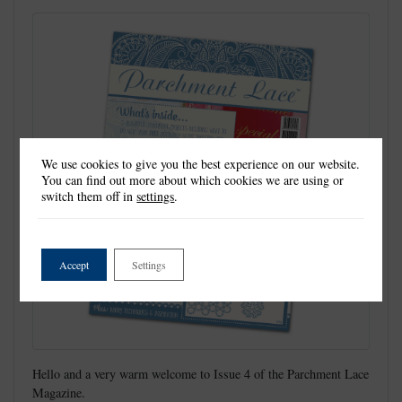
We use cookies to give you the best experience on our website.
You can find out more about which cookies we are using or
switch them off in
settings
.
Accept
Settings
Hello and a very warm welcome to Issue 4 of the Parchment Lace
Magazine.