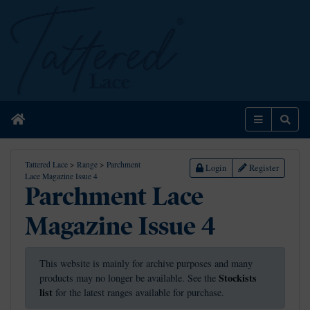
Home
Menu
Sear
Tattered Lace
>
Range
>
Parchment
Login
Register
Lace Magazine Issue 4
Parchment Lace
Magazine Issue 4
This website is mainly for archive purposes and many
Stockists
products may no longer be available. See the
list
for the latest ranges available for purchase.