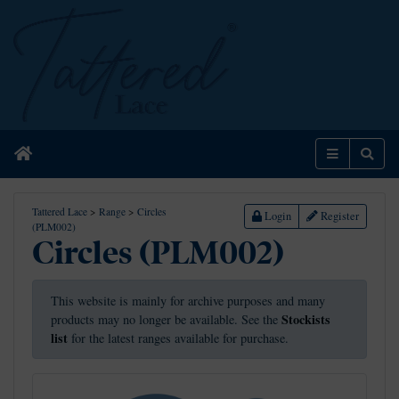
Home
Menu
Sear
Tattered Lace
>
Range
>
Circles
Login
Register
(PLM002)
Circles (PLM002)
This website is mainly for archive purposes and many
Stockists
products may no longer be available. See the
list
for the latest ranges available for purchase.