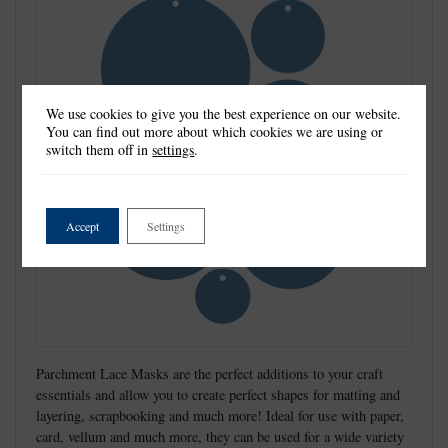
We use cookies to give you the best experience on our website.
You can find out more about which cookies we are using or
switch them off in
settings
.
Accept
Settings
Parchment Lace Masks are the perfect additions to your craft
essentials and allow you to create perfect shapes for matting and
layering, scrapbooking and much more! Ideal for use with paper,
card, vellum and much more, they can be used for a wide variety