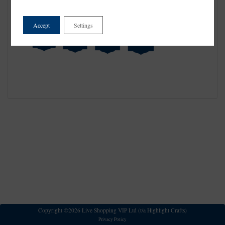
Accept
Settings
Copyright ©2026 Live Shopping VIP Ltd (t/a Highlight Crafts)
Privacy Policy