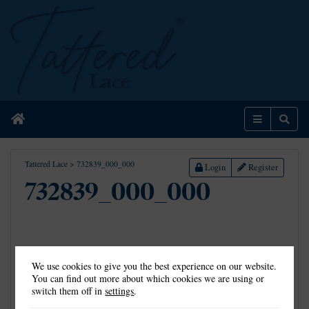
Home
Menu
Sear
Tattered Lace
>
732839_000_000
Login
Register
732839_000_000
We use cookies to give you the best experience on our website.
You can find out more about which cookies we are using or
switch them off in
settings
.