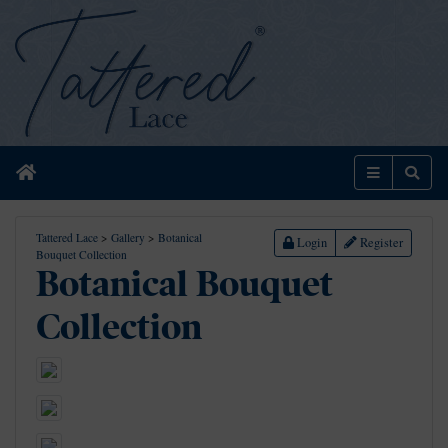
Home
Menu
Sear
Tattered Lace
>
Gallery
>
Botanical
Login
Register
Bouquet Collection
Botanical Bouquet
Collection