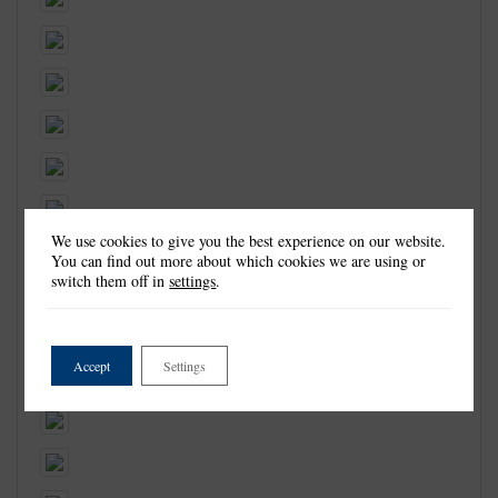
We use cookies to give you the best experience on our website.
You can find out more about which cookies we are using or
switch them off in
settings
.
Accept
Settings