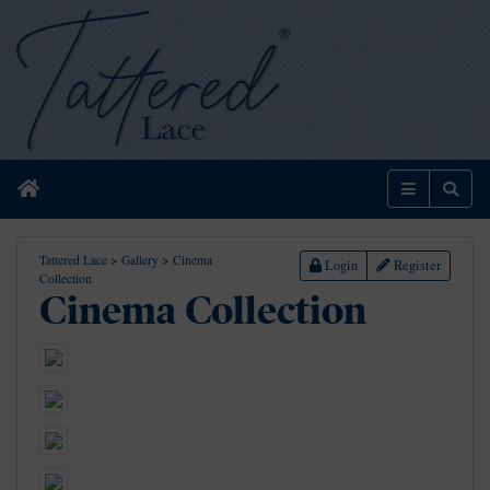
Home
Menu
Sear
Tattered Lace
>
Gallery
>
Cinema
Login
Register
Collection
Cinema Collection