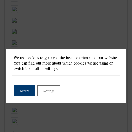
We use cookies to give you the best experience on our website.
You can find out more about which cookies we are using or
switch them off in
settings
.
Accept
Settings