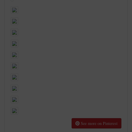
See more on Pinterest