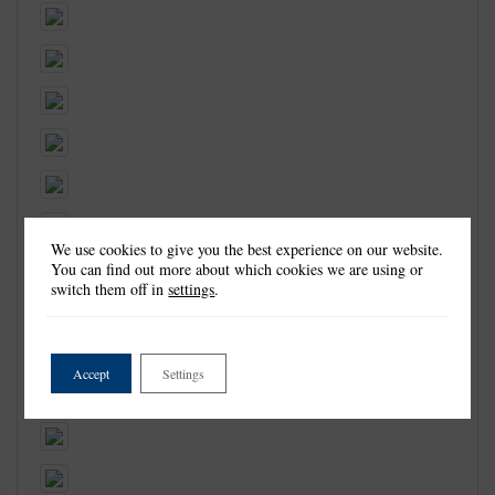
We use cookies to give you the best experience on our website.
You can find out more about which cookies we are using or
switch them off in
settings
.
Accept
Settings