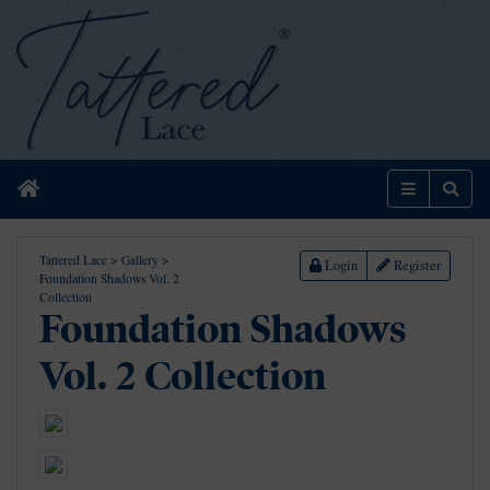
Home
Menu
Sear
Tattered Lace
>
Gallery
>
Login
Register
Foundation Shadows Vol. 2
Collection
Foundation Shadows
Vol. 2 Collection