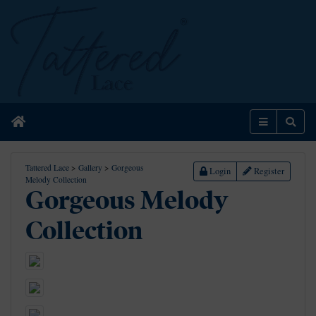
Home
Menu
Sear
Tattered Lace
>
Gallery
>
Gorgeous
Login
Register
Melody Collection
Gorgeous Melody
Collection