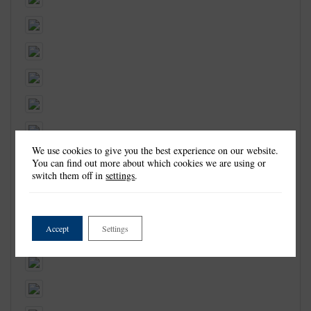
We use cookies to give you the best experience on our website.
You can find out more about which cookies we are using or
switch them off in
settings
.
Accept
Settings