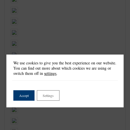
We use cookies to give you the best experience on our website.
You can find out more about which cookies we are using or
switch them off in
settings
.
Accept
Settings