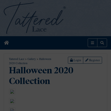
Home
Menu
Sear
Tattered Lace
>
Gallery
>
Halloween
Login
Register
2020 Collection
Halloween 2020
Collection